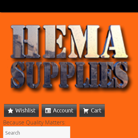
Wishlist
Account
Cart
Because Quality Matters: