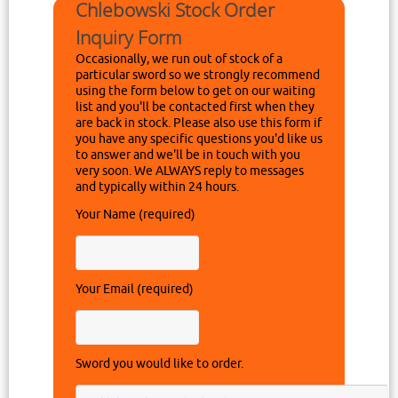
Chlebowski Stock Order
Inquiry Form
Occasionally, we run out of stock of a
particular sword so we strongly recommend
using the form below to get on our waiting
list and you'll be contacted first when they
are back in stock. Please also use this form if
you have any specific questions you'd like us
to answer and we'll be in touch with you
very soon. We ALWAYS reply to messages
and typically within 24 hours.
Your Name (required)
Your Email (required)
Sword you would like to order.