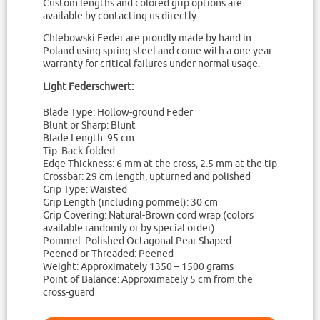
Custom lengths and colored grip options are
available by contacting us directly.
Chlebowski Feder are proudly made by hand in
Poland using spring steel and come with a one year
warranty for critical failures under normal usage.
Light Federschwert:
Blade Type: Hollow-ground Feder
Blunt or Sharp: Blunt
Blade Length: 95 cm
Tip: Back-folded
Edge Thickness: 6 mm at the cross, 2.5 mm at the tip
Crossbar: 29 cm length, upturned and polished
Grip Type: Waisted
Grip Length (including pommel): 30 cm
Grip Covering: Natural-Brown cord wrap (colors
available randomly or by special order)
Pommel: Polished Octagonal Pear Shaped
Peened or Threaded: Peened
Weight: Approximately 1350 – 1500 grams
Point of Balance: Approximately 5 cm from the
cross-guard