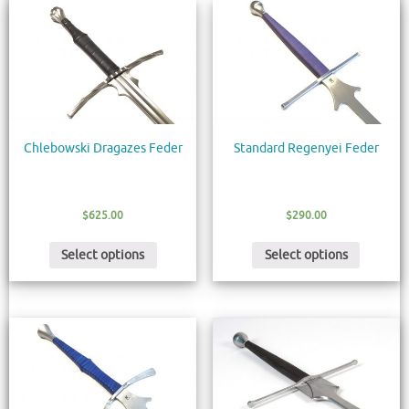
Chlebowski Dragazes Feder
Standard Regenyei Feder
$
625.00
$
290.00
Select options
Select options