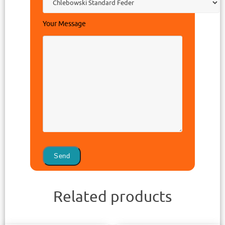
Your Message
Related products