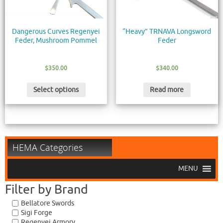
Dangerous Curves Regenyei
“Heavy” TRNAVA Longsword
Feder, Mushroom Pommel
Feder
$
350.00
$
340.00
Select options
Read more
HEMA Categories
MENU
Filter by Brand
Bellatore Swords
Sigi Forge
Regenyei Armory