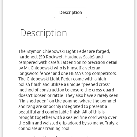
Description
Description
The Szymon Chlebowski Light Feder are forged,
hardened, (50 Rockwell Hardness Scale) and
tempered with careful attention to precision detail
by Mr. Chlebowski who is himself a veteran
longsword fencer and one HEMA’s top competitors.
The Chlebowski Light Feder come with a high-
polish finish and utilize a unique “peened cross”
method of construction to ensure the cross-guard
doesn’t loosen or rattle. They also have a rarely seen
“finished peen” on the pommel where the pommel
and tang are smoothly integrated to present a
beautiful and comfortable finish. All of this is
brought together with a sealed fine cord wrap over
the slim and waisted grip adored by so many. Truly, a
connoisseur’s training tool!