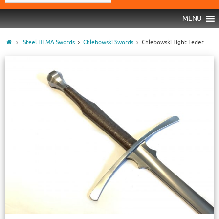
MENU
Steel HEMA Swords
Chlebowski Swords
Chlebowski Light Feder