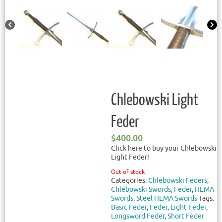
Chlebowski Light
Feder
$
400.00
Click here to buy your Chlebowski
Light Feder!
Out of stock
Categories:
Chlebowski Feders
,
Chlebowski Swords
,
Feder
,
HEMA
Swords
,
Steel HEMA Swords
Tags:
Basic Feder
,
Feder
,
Light Feder
,
Longsword Feder
,
Short Feder