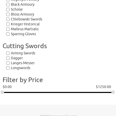
Black Armoury
Scholar
Bloss Armoury
Chlebowski Swords
Krieger Historical
Malleus Martialis
Sparring Gloves
Cutting Swords
Arming Swords
Dagger
Langes Messer
Longswords
Filter by Price
$
0.00
$
1250.00