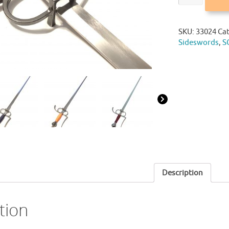
SKU:
33024
Ca
Sideswords
,
S
Description
tion