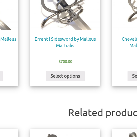
 Malleus
Errant I Sidesword by Malleus
Chevali
Martialis
Mal
$
700.00
Select options
Se
Related produc