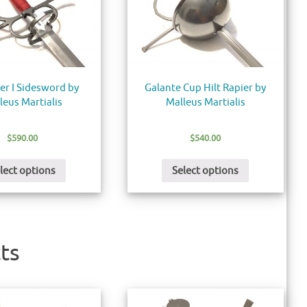
er I Sidesword by
Galante Cup Hilt Rapier by
leus Martialis
Malleus Martialis
$
590.00
$
540.00
lect options
Select options
ts