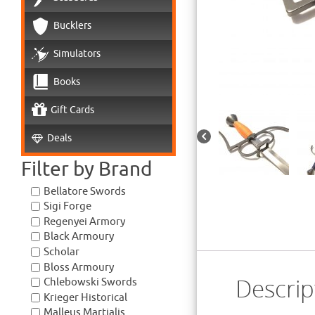
Bucklers
Simulators
Books
Gift Cards
Deals
Filter by Brand
Bellatore Swords
Sigi Forge
Regenyei Armory
Black Armoury
Scholar
Bloss Armoury
Descrip
Chlebowski Swords
Krieger Historical
Malleus Martialis