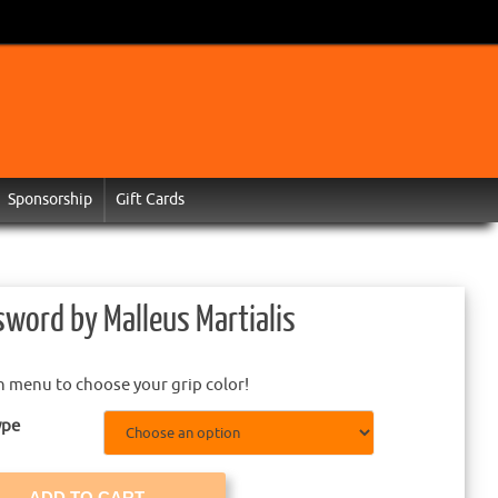
Sponsorship
Gift Cards
sword by Malleus Martialis
 menu to choose your grip color!
ype
ADD TO CART