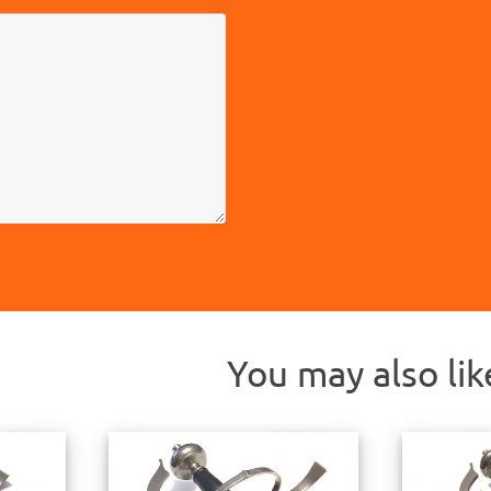
You may also li