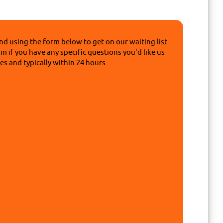
nd using the form below to get on our waiting list
rm if you have any specific questions you'd like us
s and typically within 24 hours.