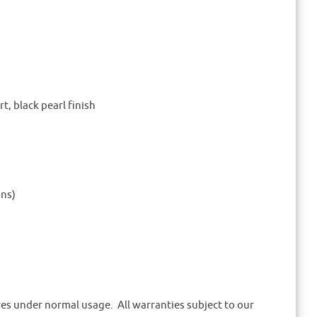
, black pearl finish
ons)
ures under normal usage. All warranties subject to our