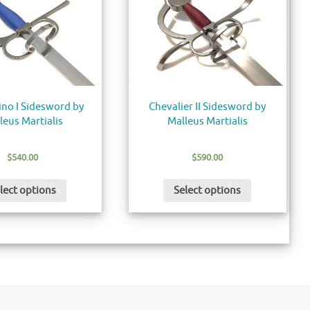
ino I Sidesword by
Chevalier II Sidesword by
leus Martialis
Malleus Martialis
$
540.00
$
590.00
lect options
Select options