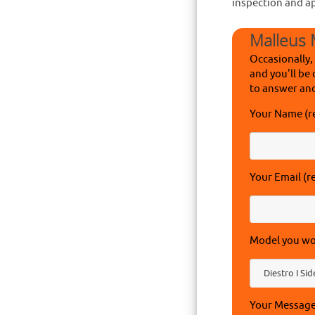
inspection and a
Malleus 
Occasionally,
and you'll be 
to answer and
Your Name (r
Your Email (r
Model you wou
Your Messag