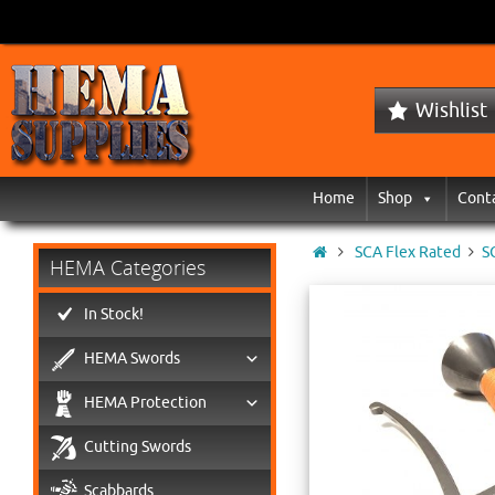
Wishlist
Home
Shop
Cont
SCA Flex Rated
S
HEMA Categories
In Stock!
HEMA Swords
HEMA Protection
Cutting Swords
Scabbards