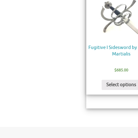
Fugitive I Sidesword by
Martialis
$
685.00
Select options