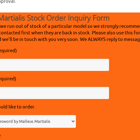
pproval.
Martialis Stock Order Inquiry Form
 we run out of stock of a particular model so we strongly recomme
contacted first when they are back in stock. Please also use this fo
 we'll be in touch with you very soon. We ALWAYS reply to message
equired)
equired)
ld like to order.
e