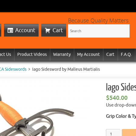
Because Quality Matters:
Account
Cart
act Us
Product Videos
Warranty
My Account
Cart
F.A.Q.
CA Sideswords
Iago Sidesword by Malleus Martialis
Iago Side
$
540.00
Use drop-down
Grip Color & T