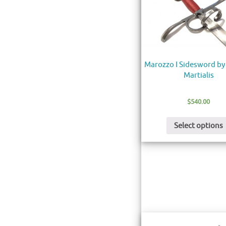
Marozzo I Sidesword by
Martialis
$
540.00
Select options