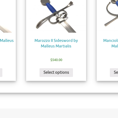
 Malleus
Marozzo II Sidesword by
Manciol
Malleus Martialis
Mal
$
540.00
Select options
Se