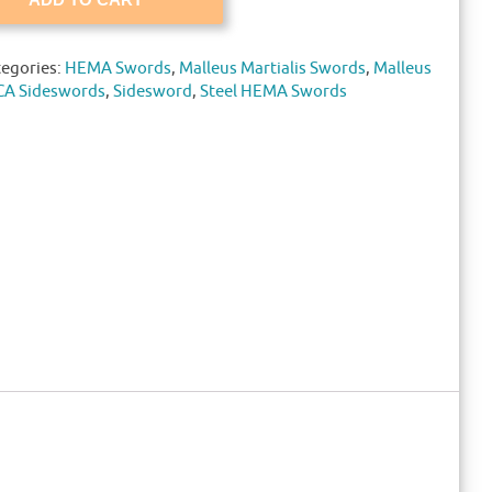
tegories:
HEMA Swords
,
Malleus Martialis Swords
,
Malleus
CA Sideswords
,
Sidesword
,
Steel HEMA Swords