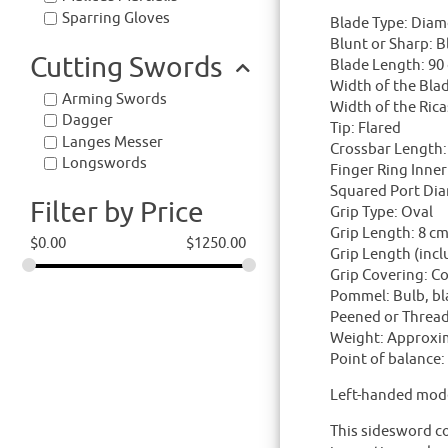
Sparring Gloves
Blade Type: Diamo
Blunt or Sharp: B
Cutting Swords
Blade Length: 90
Width of the Blad
Arming Swords
Width of the Ric
Dagger
Tip: Flared
Langes Messer
Crossbar Length: 
Longswords
Finger Ring Inner
Squared Port Dia
Filter by Price
Grip Type: Oval
Grip Length: 8 c
$
0.00
$
1250.00
Grip Length (inc
Grip Covering: Co
Pommel: Bulb, bla
Peened or Threa
Weight: Approxi
Point of balance
Left-handed mode
This sidesword co