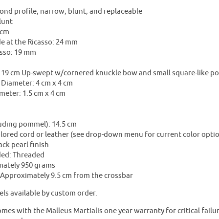
nd profile, narrow, blunt, and replaceable
lunt
 cm
e at the Ricasso: 24 mm
asso: 19 mm
19 cm Up-swept w/cornered knuckle bow and small square-like port
 Diameter: 4 cm x 4 cm
meter: 1.5 cm x 4 cm
m
luding pommel): 14.5 cm
lored cord or leather (see drop-down menu for current color opti
ck pearl finish
ded: Threaded
mately 950 grams
: Approximately 9.5 cm from the crossbar
ls available by custom order.
mes with the Malleus Martialis one year warranty for critical fail