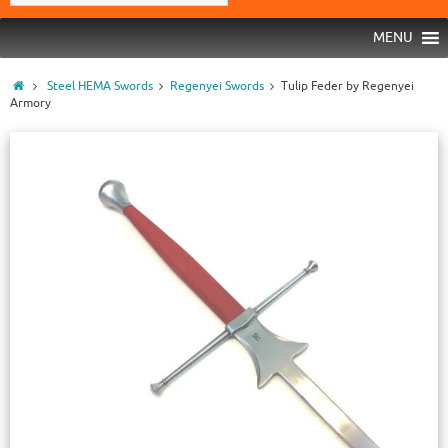
MENU
Steel HEMA Swords
Regenyei Swords
Tulip Feder by Regenyei
Armory