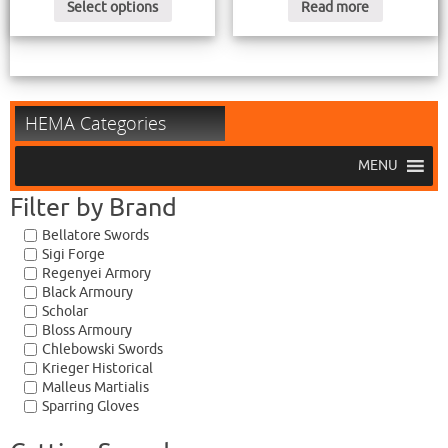
Select options
Read more
HEMA Categories
MENU
Filter by Brand
Bellatore Swords
Sigi Forge
Regenyei Armory
Black Armoury
Scholar
Bloss Armoury
Chlebowski Swords
Krieger Historical
Malleus Martialis
Sparring Gloves