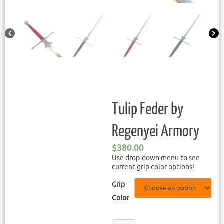
Tulip Feder by
Regenyei Armory
$
380.00
Use drop-down menu to see
current grip color options!
Grip
Color