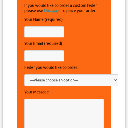
If you would like to order a custom feder
please use
this page
to place your order.
Your Name (required)
Your Email (required)
Feder you would like to order.
Your Message