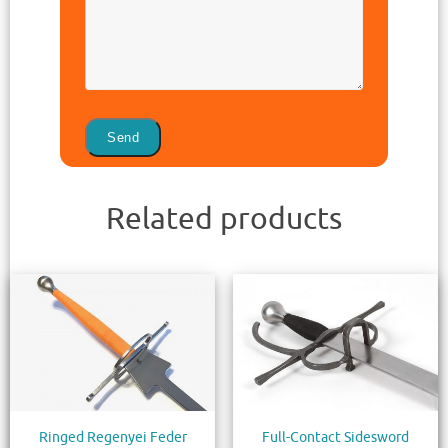
Related products
Ringed Regenyei Feder
Full-Contact Sidesword