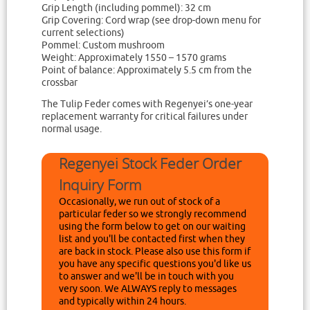
Grip Length (including pommel): 32 cm
Grip Covering: Cord wrap (see drop-down menu for
current selections)
Pommel: Custom mushroom
Weight: Approximately 1550 – 1570 grams
Point of balance: Approximately 5.5 cm from the
crossbar
The Tulip Feder comes with Regenyei’s one-year
replacement warranty for critical failures under
normal usage.
Regenyei Stock Feder Order
Inquiry Form
Occasionally, we run out of stock of a
particular feder so we strongly recommend
using the form below to get on our waiting
list and you'll be contacted first when they
are back in stock. Please also use this form if
you have any specific questions you'd like us
to answer and we'll be in touch with you
very soon. We ALWAYS reply to messages
and typically within 24 hours.