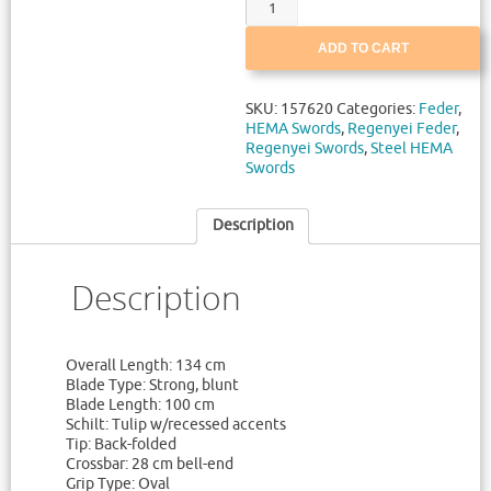
ADD TO CART
SKU:
157620
Categories:
Feder
,
HEMA Swords
,
Regenyei Feder
,
Regenyei Swords
,
Steel HEMA
Swords
Description
Description
Overall Length: 134 cm
Blade Type: Strong, blunt
Blade Length: 100 cm
Schilt: Tulip w/recessed accents
Tip: Back-folded
Crossbar: 28 cm bell-end
Grip Type: Oval