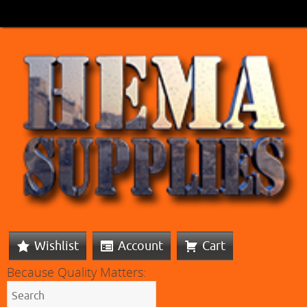
Wishlist
Account
Cart
Because Quality Matters: