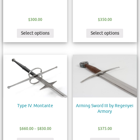
$
300.00
$
350.00
Select options
Select options
Type IV. Montante
Arming Sword III by Regenyei
Armory
$
660.00
–
$
830.00
$
375.00