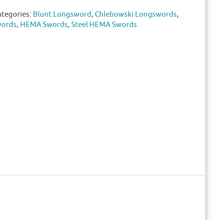
ategories:
Blunt Longsword
,
Chlebowski Longswords
,
words
,
HEMA Swords
,
Steel HEMA Swords