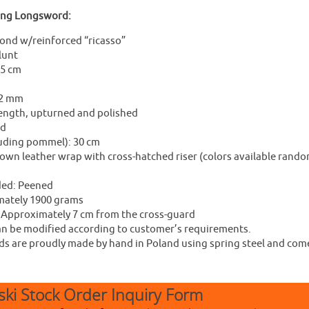
ing Longsword:
ond w/reinforced “ricasso”
lunt
.5 cm
 2 mm
length, upturned and polished
ed
luding pommel): 30 cm
own leather wrap with cross-hatched riser (colors available random
ded: Peened
mately 1900 grams
: Approximately 7 cm from the cross-guard
 be modified according to customer’s requirements.
 are proudly made by hand in Poland using spring steel and come w
ki Stock Order Inquiry Form