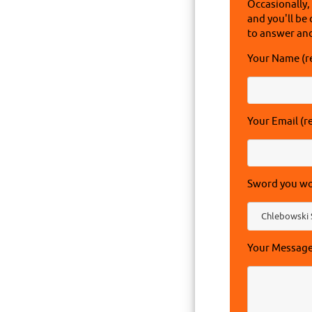
Occasionally,
and you'll be 
to answer and
Your Name (r
Your Email (r
Sword you wou
Your Messag