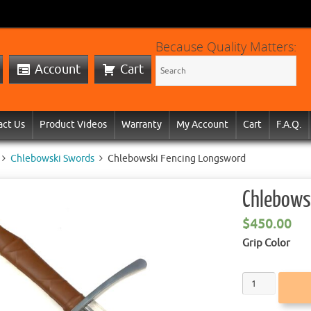
Because Quality Matters:
Account
Cart
act Us
Product Videos
Warranty
My Account
Cart
F.A.Q.
Chlebowski Swords
Chlebowski Fencing Longsword
Chlebows
$
450.00
Grip Color