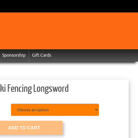
Sponsorship
Gift Cards
ki Fencing Longsword
ADD TO CART