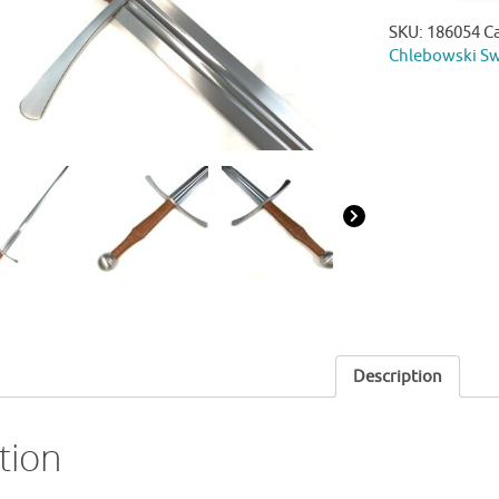
SKU:
186054
C
Chlebowski S
Description
tion