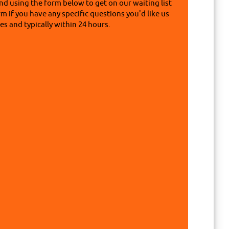
nd using the form below to get on our waiting list
rm if you have any specific questions you'd like us
s and typically within 24 hours.