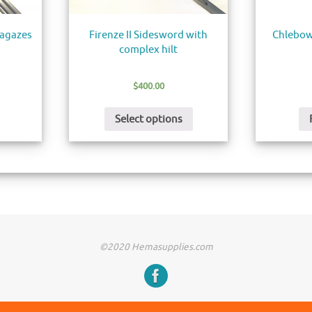
ragazes
Firenze II Sidesword with
Chlebow
complex hilt
$
400.00
Select options
©2020 Hemasupplies.com