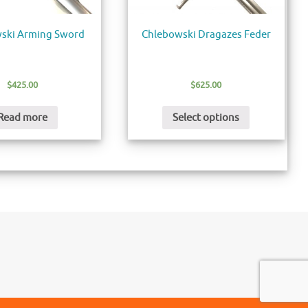
ski Arming Sword
Chlebowski Dragazes Feder
$
425.00
$
625.00
Read more
Select options