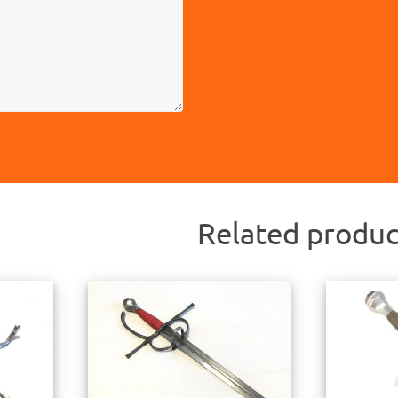
Related produc