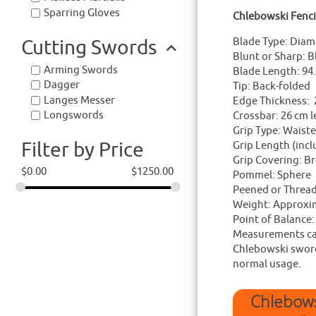
Sparring Gloves
Chlebowski Fenc
Cutting Swords
Blade Type: Diam
Blunt or Sharp: B
Arming Swords
Blade Length: 94
Dagger
Tip: Back-folded
Langes Messer
Edge Thickness:
Longswords
Crossbar: 26 cm 
Grip Type: Waist
Filter by Price
Grip Length (inc
Grip Covering: Br
$
0.00
$
1250.00
Pommel: Sphere
Peened or Threa
Weight: Approxi
Point of Balance
Measurements can
Chlebowski swords
normal usage.
Chlebows