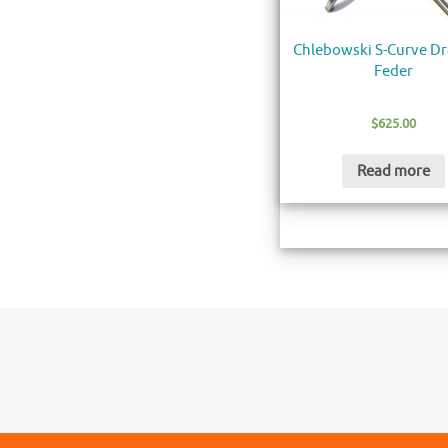
Chlebowski S-Curve D
Feder
$
625.00
Read more