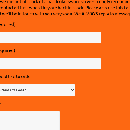
 we run out of stock of a particular sword so we strongly recomme
contacted first when they are back in stock. Please also use this fo
 we'll be in touch with you very soon. We ALWAYS reply to message
equired)
equired)
ld like to order.
e