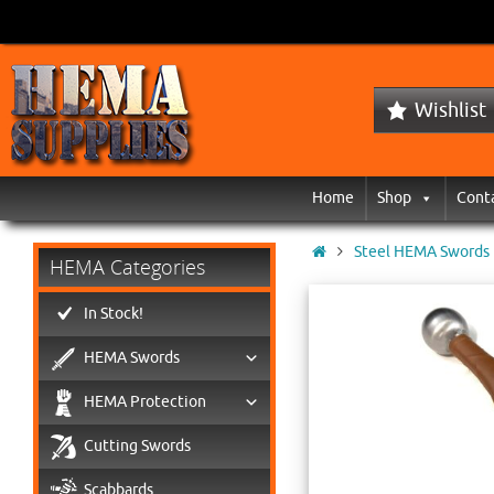
Wishlist
Home
Shop
Cont
Steel HEMA Swords
HEMA Categories
In Stock!
HEMA Swords
HEMA Protection
Cutting Swords
Scabbards