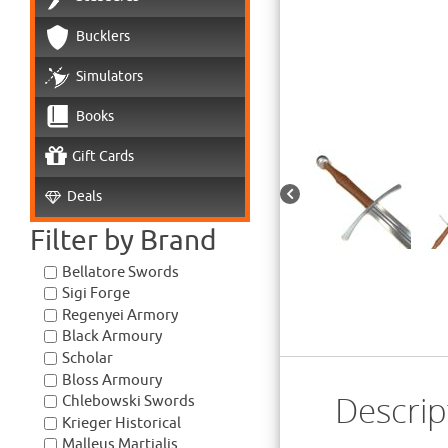
Bucklers
Simulators
Books
Gift Cards
Deals
Filter by Brand
Bellatore Swords
Sigi Forge
Regenyei Armory
Black Armoury
Scholar
Bloss Armoury
Descrip
Chlebowski Swords
Krieger Historical
Malleus Martialis