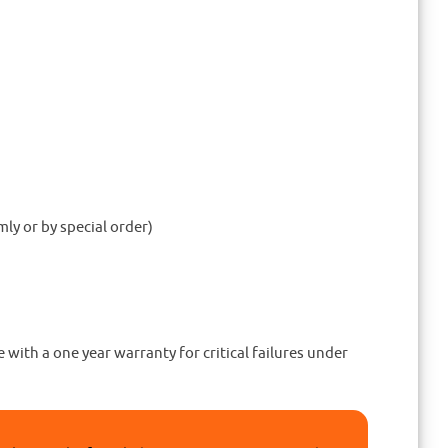
ly or by special order)
ith a one year warranty for critical failures under