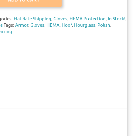
gories:
Flat Rate Shipping
,
Gloves
,
HEMA Protection
,
In Stock!
,
es
Tags:
Armor
,
Gloves
,
HEMA
,
Hoof
,
Hourglass
,
Polish
,
arring