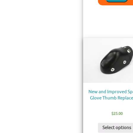
New and Improved Sp
Glove Thumb Replac
$
25.00
Select options