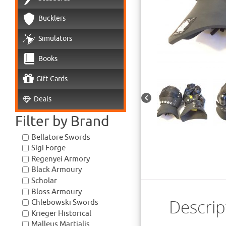
Bucklers
Simulators
Books
Gift Cards
Deals
Filter by Brand
Bellatore Swords
Sigi Forge
Regenyei Armory
Black Armoury
Scholar
Bloss Armoury
Descrip
Chlebowski Swords
Krieger Historical
Malleus Martialis