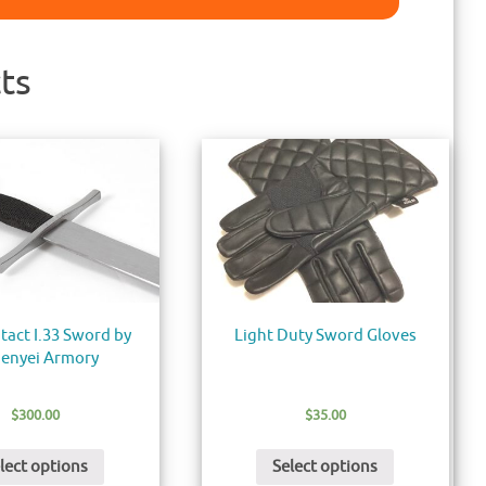
ts
tact I.33 Sword by
Light Duty Sword Gloves
enyei Armory
$
300.00
$
35.00
lect options
Select options