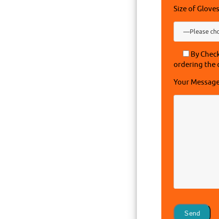
Size of Glove
By Check
ordering the 
Your Messag