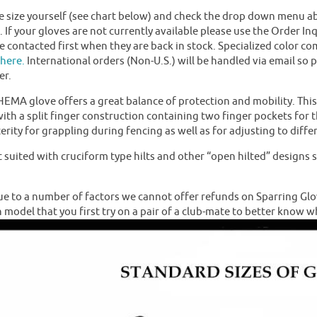
size yourself (see chart below) and check the drop down menu abov
k. If your gloves are not currently available please use the Order I
be contacted first when they are back in stock. Specialized color co
here.
International orders (Non-U.S.) will be handled via email so 
er.
HEMA glove offers a great balance of protection and mobility. Thi
ith a split finger construction containing two finger pockets for t
erity for grappling during fencing as well as for adjusting to diff
t suited with cruciform type hilts and other “open hilted” design
 to a number of factors we cannot offer refunds on Sparring Glo
n model that you first try on a pair of a club-mate to better know w