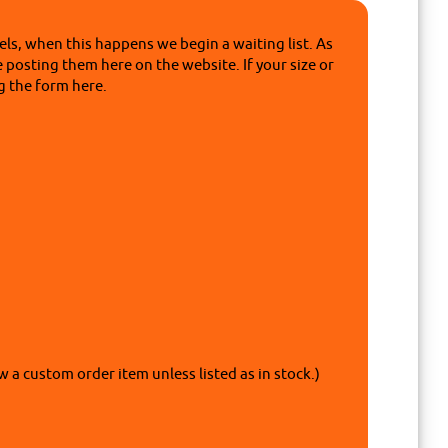
ls, when this happens we begin a waiting list. As
e posting them here on the website. If your size or
g the form here.
w a custom order item unless listed as in stock.)