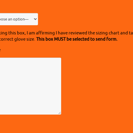
s
ing this box, I am affirming I have reviewed the sizing chart and
correct glove size.
This box MUST be selected to send form.
e