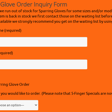
 Glove Order Inquiry Form
we run out of stock for Sparring Gloves for some sizes and/or mode
em is back in stock we first contact those on the waiting list befor
ailable we strongly recommend you get on the waiting list by usin
me (required)
equired)
rring Glove Order
 you would like to order. (Please note that 5-Finger Specials are no