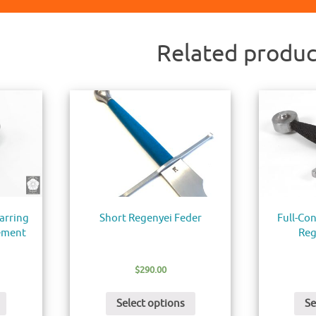
Related produc
arring
Short Regenyei Feder
Full-Con
ement
Reg
$
290.00
Select options
Se