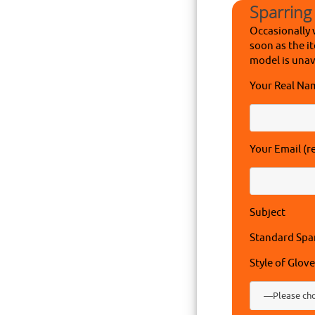
Sparring
Occasionally 
soon as the it
model is unav
Your Real Na
Your Email (r
Subject
Standard Spa
Style of Glove