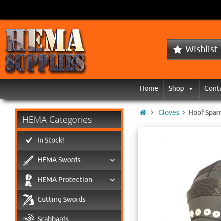
Wishlist
Home
Shop
Cont
Gloves
Hoof Sparr
HEMA Categories
In Stock!
HEMA Swords
HEMA Protection
Cutting Swords
Scabbards