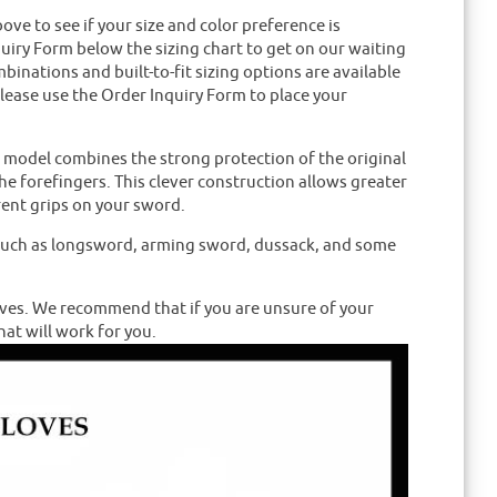
e to see if your size and color preference is
nquiry Form below the sizing chart to get on our waiting
mbinations and built-to-fit sizing options are available
please use the Order Inquiry Form to place your
s model combines the strong protection of the original
he forefingers. This clever construction allows greater
erent grips on your sword.
s such as longsword, arming sword, dussack, and some
ves. We recommend that if you are unsure of your
hat will work for you.