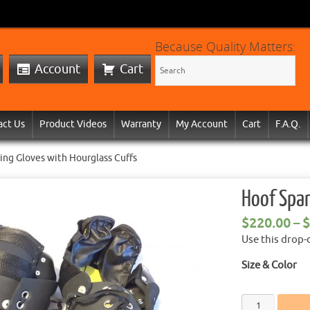
Because Quality Matters:
Account
Cart
act Us
Product Videos
Warranty
My Account
Cart
F.A.Q.
ing Gloves with Hourglass Cuffs
Hoof Spar
$
220.00
–
$
Use this drop-
Size & Color