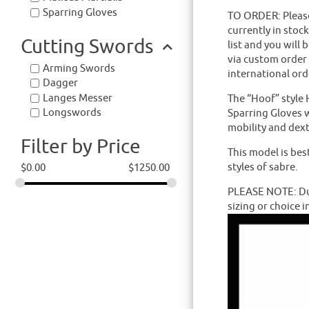
Sparring Gloves
TO ORDER: Please 
currently in stoc
Cutting Swords
list and you will 
via custom order
Arming Swords
international ord
Dagger
Langes Messer
The “Hoof” style 
Longswords
Sparring Gloves w
mobility and dext
Filter by Price
This model is bes
styles of sabre.
$
0.00
$
1250.00
PLEASE NOTE: Due
sizing or choice i