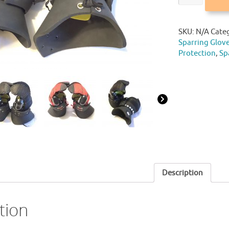
SKU:
N/A
Cate
Sparring Glov
Protection
,
Sp
Description
tion