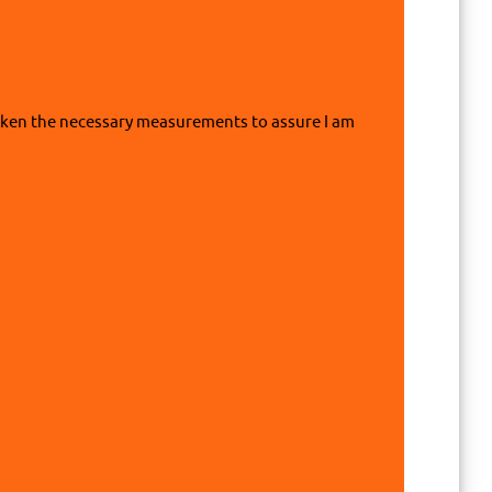
 taken the necessary measurements to assure I am