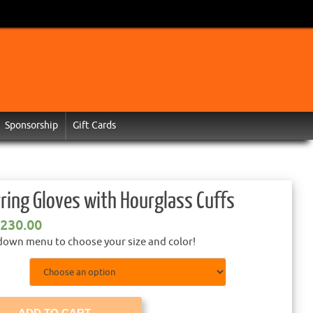
Sponsorship
Gift Cards
ring Gloves with Hourglass Cuffs
230.00
down menu to choose your size and color!
ADD TO CART