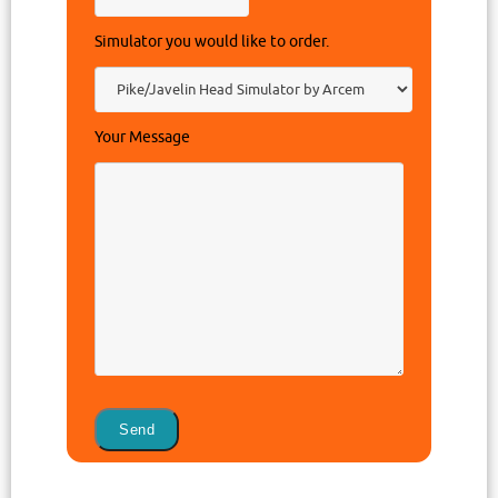
Simulator you would like to order.
Your Message