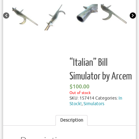
“Italian” Bill
Simulator by Arcem
$
100.00
Out of stock
SKU:
157414
Categories:
In
Stock!
,
Simulators
Description