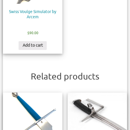
Swiss Voulge Simulator by
Arcem
$
90.00
Add to cart
Related products