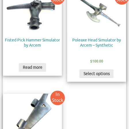
Fisted Pick Hammer Simulator
Poleaxe Head Simulator by
by Arcem
Arcem – Synthetic
$
100.00
Read more
Select options