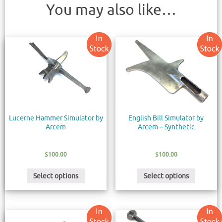
You may also like…
Lucerne Hammer Simulator by
English Bill Simulator by
Arcem
Arcem – Synthetic
$
100.00
$
100.00
Select options
Select options