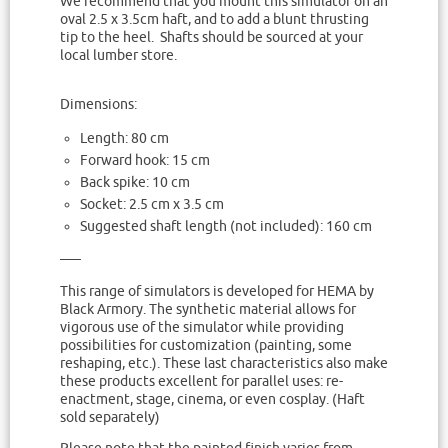
We recommend that you mount this simulator on an
oval 2.5 x 3.5cm haft, and to add a blunt thrusting
tip to the heel. Shafts should be sourced at your
local lumber store.
Dimensions:
Length: 80 cm
Forward hook: 15 cm
Back spike: 10 cm
Socket: 2.5 cm x 3.5 cm
Suggested shaft length (not included): 160 cm
—–
This range of simulators is developed for HEMA by
Black Armory. The synthetic material allows for
vigorous use of the simulator while providing
possibilities for customization (painting, some
reshaping, etc.). These last characteristics also make
these products excellent for parallel uses: re-
enactment, stage, cinema, or even cosplay. (Haft
sold separately)