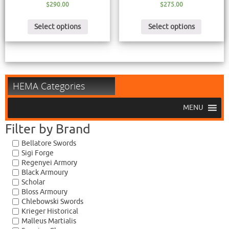
$
290.00
$
275.00
Select options
Select options
HEMA Categories
MENU
Filter by Brand
Bellatore Swords
Sigi Forge
Regenyei Armory
Black Armoury
Scholar
Bloss Armoury
Chlebowski Swords
Krieger Historical
Malleus Martialis