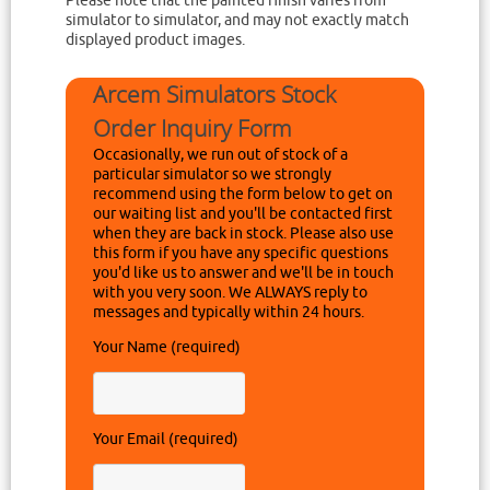
Please note that the painted finish varies from
simulator to simulator, and may not exactly match
displayed product images.
Arcem Simulators Stock
Order Inquiry Form
Occasionally, we run out of stock of a
particular simulator so we strongly
recommend using the form below to get on
our waiting list and you'll be contacted first
when they are back in stock. Please also use
this form if you have any specific questions
you'd like us to answer and we'll be in touch
with you very soon. We ALWAYS reply to
messages and typically within 24 hours.
Your Name (required)
Your Email (required)