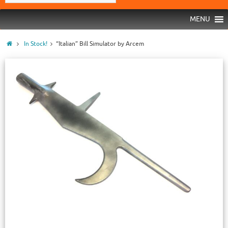
MENU
In Stock!
“Italian” Bill Simulator by Arcem