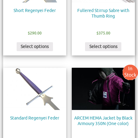
Short Regenyei Feder
Fullered Stirrup Sabre with
Thumb Ring
$
290.00
$
375.00
Select options
Select options
Standard Regenyei Feder
ARCEM HEMA Jacket by Black
Armoury 350N (One color)