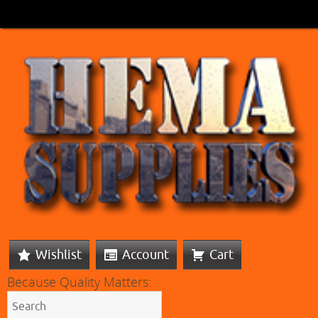
Wishlist
Account
Cart
Because Quality Matters: