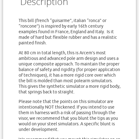
Description
This bill (french “guisarme”, italian “ronca” or
“roncone”) is inspired by early 16th century
examples found in France, England and Italy. Is it
made of hard but flexible rubber and has a realistic
painted finish.
At 80 cm in total length, this is Arcem’s most
ambitious and advanced pole arm design and uses a
unique composite approach. To maintain the proper
balance of safety and rigidity (for proper application
of techniques), it has a more rigid core over which
the bill is molded than most polearm simulators.
This gives the synthetic simulator a more rigid body,
that springs back to straight.
Please note that the points on this simulator are
intentionally NOT thickened. If you intend to use
them in harness with a risk of passing through the
visor, we recommend that you blunt the tips as you
would on your steel simulators. A specific blunt is
under development.